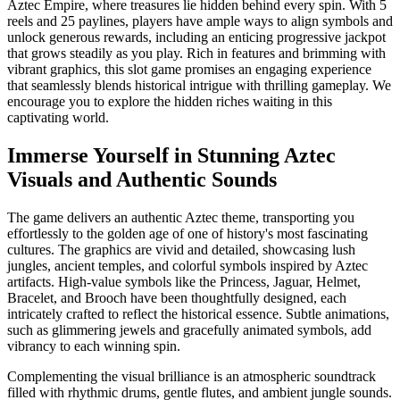
Aztec Empire, where treasures lie hidden behind every spin. With 5
reels and 25 paylines, players have ample ways to align symbols and
unlock generous rewards, including an enticing progressive jackpot
that grows steadily as you play. Rich in features and brimming with
vibrant graphics, this slot game promises an engaging experience
that seamlessly blends historical intrigue with thrilling gameplay. We
encourage you to explore the hidden riches waiting in this
captivating world.
Immerse Yourself in Stunning Aztec
Visuals and Authentic Sounds
The game delivers an authentic Aztec theme, transporting you
effortlessly to the golden age of one of history's most fascinating
cultures. The graphics are vivid and detailed, showcasing lush
jungles, ancient temples, and colorful symbols inspired by Aztec
artifacts. High-value symbols like the Princess, Jaguar, Helmet,
Bracelet, and Brooch have been thoughtfully designed, each
intricately crafted to reflect the historical essence. Subtle animations,
such as glimmering jewels and gracefully animated symbols, add
vibrancy to each winning spin.
Complementing the visual brilliance is an atmospheric soundtrack
filled with rhythmic drums, gentle flutes, and ambient jungle sounds.