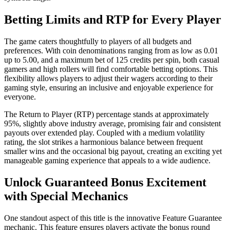
Betting Limits and RTP for Every Player
The game caters thoughtfully to players of all budgets and
preferences. With coin denominations ranging from as low as 0.01
up to 5.00, and a maximum bet of 125 credits per spin, both casual
gamers and high rollers will find comfortable betting options. This
flexibility allows players to adjust their wagers according to their
gaming style, ensuring an inclusive and enjoyable experience for
everyone.
The Return to Player (RTP) percentage stands at approximately
95%, slightly above industry average, promising fair and consistent
payouts over extended play. Coupled with a medium volatility
rating, the slot strikes a harmonious balance between frequent
smaller wins and the occasional big payout, creating an exciting yet
manageable gaming experience that appeals to a wide audience.
Unlock Guaranteed Bonus Excitement
with Special Mechanics
One standout aspect of this title is the innovative Feature Guarantee
mechanic. This feature ensures players activate the bonus round