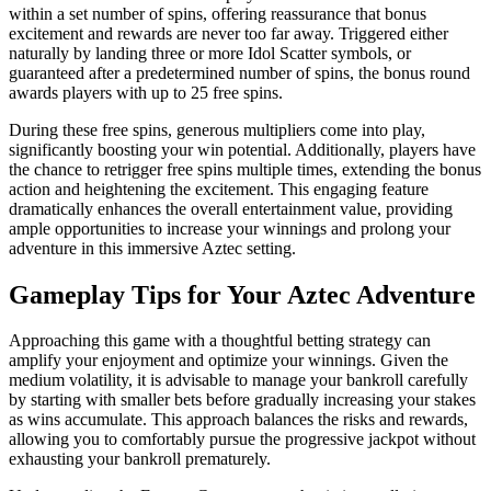
within a set number of spins, offering reassurance that bonus
excitement and rewards are never too far away. Triggered either
naturally by landing three or more Idol Scatter symbols, or
guaranteed after a predetermined number of spins, the bonus round
awards players with up to 25 free spins.
During these free spins, generous multipliers come into play,
significantly boosting your win potential. Additionally, players have
the chance to retrigger free spins multiple times, extending the bonus
action and heightening the excitement. This engaging feature
dramatically enhances the overall entertainment value, providing
ample opportunities to increase your winnings and prolong your
adventure in this immersive Aztec setting.
Gameplay Tips for Your Aztec Adventure
Approaching this game with a thoughtful betting strategy can
amplify your enjoyment and optimize your winnings. Given the
medium volatility, it is advisable to manage your bankroll carefully
by starting with smaller bets before gradually increasing your stakes
as wins accumulate. This approach balances the risks and rewards,
allowing you to comfortably pursue the progressive jackpot without
exhausting your bankroll prematurely.