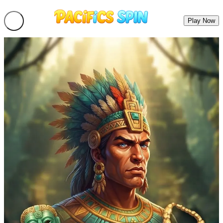
Play Now