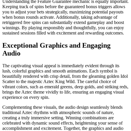
Understanding the Feature Guarantee mechanic is equally important.
Keeping track of spins before the guaranteed bonus triggers allows
you to adjust your bets strategically, maximizing potential payouts
when bonus rounds activate. Additionally, taking advantage of
retriggered free spins can substantially extend gameplay and boost
winnings. By playing responsibly and thoughtfully, you can enjoy
sustained sessions filled with excitement and rewarding outcomes.
Exceptional Graphics and Engaging
Audio
The captivating visual appeal is immediately evident through its
lush, colorful graphics and smooth animations. Each symbol is
beautifully rendered with crisp detail, from the gleaming golden Idol
Scatter to the majestic Aztec King Wild. The careful choice of
vibrant colors, such as emerald greens, deep golds, and striking reds,
brings the Aztec theme vividly to life, ensuring an engaging visual
experience on every spin.
Complementing these visuals, the audio design seamlessly blends
traditional Aztec rhythms with atmospheric sounds of nature,
creating a truly immersive setting. Winning combinations are
celebrated with dynamic sound effects, heightening your sense of
accomplishment and excitement. Together, the graphics and audio