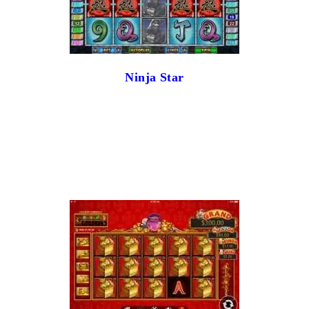
Ninja Star