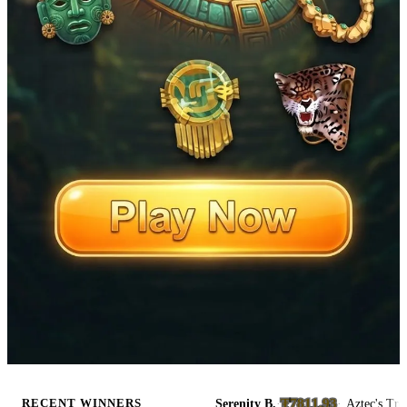
₮7811.93
weet 16 Slots
Serenity B.
·
·
Aztec's Treasure Fea
RECENT WINNERS
8/9/2026