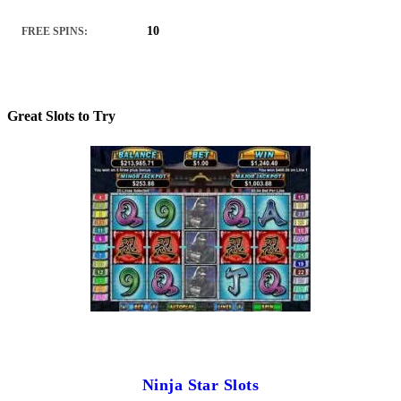
10
FREE SPINS:
Great Slots to Try
Ninja Star Slots