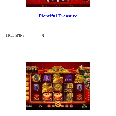
Plentiful Treasure
8
FREE SPINS: