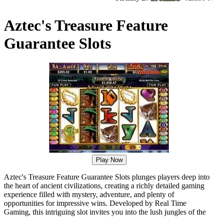
Aztec's Treasure Feature
Guarantee Slots
Play Now
Aztec's Treasure Feature Guarantee Slots plunges players deep into
the heart of ancient civilizations, creating a richly detailed gaming
experience filled with mystery, adventure, and plenty of
opportunities for impressive wins. Developed by Real Time
Gaming, this intriguing slot invites you into the lush jungles of the