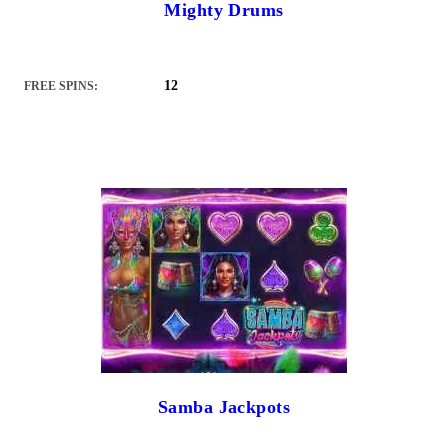
Mighty Drums
12
FREE SPINS:
Samba Jackpots