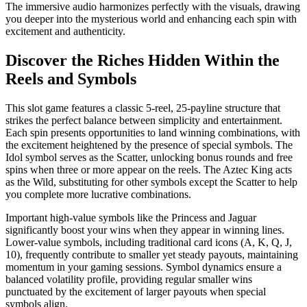
The immersive audio harmonizes perfectly with the visuals, drawing
you deeper into the mysterious world and enhancing each spin with
excitement and authenticity.
Discover the Riches Hidden Within the
Reels and Symbols
This slot game features a classic 5-reel, 25-payline structure that
strikes the perfect balance between simplicity and entertainment.
Each spin presents opportunities to land winning combinations, with
the excitement heightened by the presence of special symbols. The
Idol symbol serves as the Scatter, unlocking bonus rounds and free
spins when three or more appear on the reels. The Aztec King acts
as the Wild, substituting for other symbols except the Scatter to help
you complete more lucrative combinations.
Important high-value symbols like the Princess and Jaguar
significantly boost your wins when they appear in winning lines.
Lower-value symbols, including traditional card icons (A, K, Q, J,
10), frequently contribute to smaller yet steady payouts, maintaining
momentum in your gaming sessions. Symbol dynamics ensure a
balanced volatility profile, providing regular smaller wins
punctuated by the excitement of larger payouts when special
symbols align.