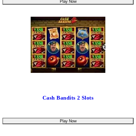
Play Now
Cash Bandits 2 Slots
Play Now