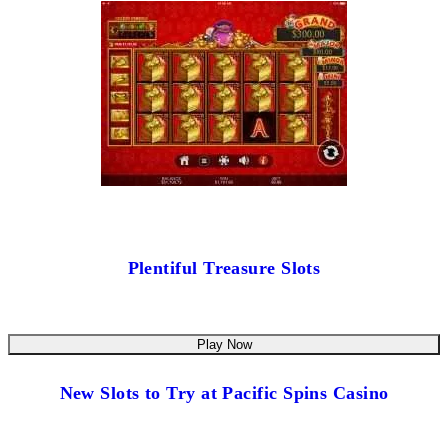
Plentiful Treasure Slots
Play Now
New Slots to Try at Pacific Spins Casino