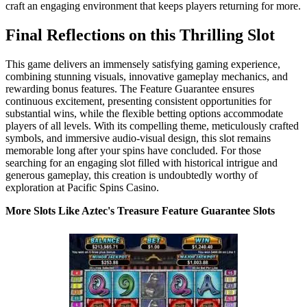
craft an engaging environment that keeps players returning for more.
Final Reflections on this Thrilling Slot
This game delivers an immensely satisfying gaming experience,
combining stunning visuals, innovative gameplay mechanics, and
rewarding bonus features. The Feature Guarantee ensures
continuous excitement, presenting consistent opportunities for
substantial wins, while the flexible betting options accommodate
players of all levels. With its compelling theme, meticulously crafted
symbols, and immersive audio-visual design, this slot remains
memorable long after your spins have concluded. For those
searching for an engaging slot filled with historical intrigue and
generous gameplay, this creation is undoubtedly worthy of
exploration at Pacific Spins Casino.
More Slots Like Aztec's Treasure Feature Guarantee Slots