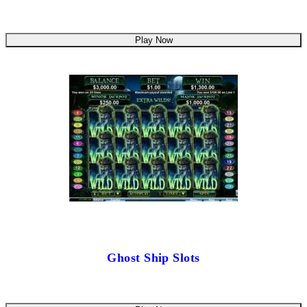
Play Now
Ghost Ship Slots